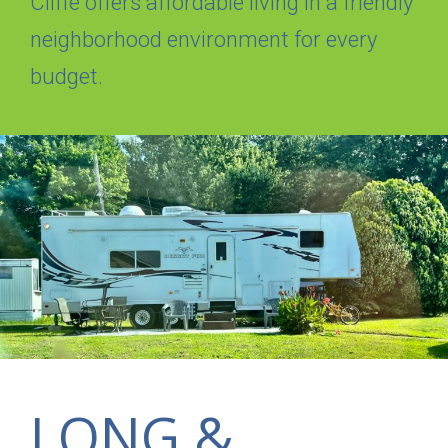
Cliffe offers affordable living in a friendly
neighborhood environment for every
budget.
LONG &