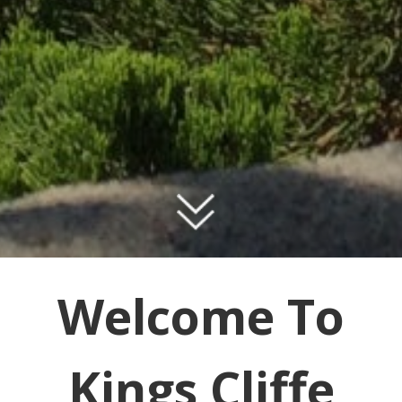
Welcome To
Kings Cliffe