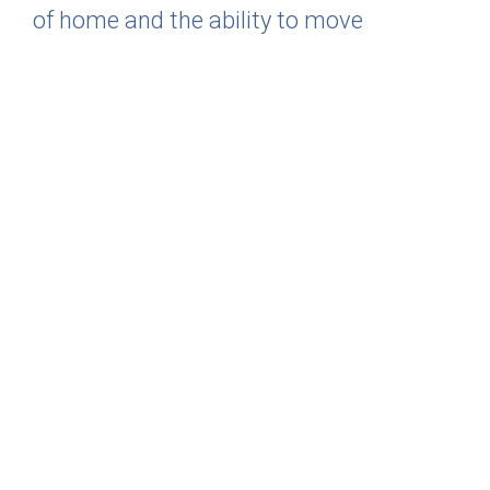
of home and the ability to move
whenever and wherever you want with
little to no maintenance. Now that’s
living!