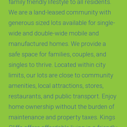
family friendly lifestyle to all residents.
We are a land-leased community with
generous sized lots available for single-
wide and double-wide mobile and
manufactured homes. We provide a
safe space for families, couples, and
singles to thrive. Located within city
limits, our lots are close to community
amenities, local attractions, stores,
restaurants, and public transport. Enjoy
home ownership without the burden of
maintenance and property taxes. Kings