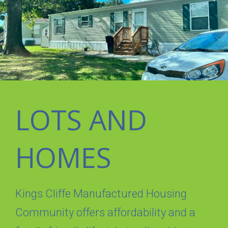
LOTS AND
HOMES
Kings Cliffe Manufactured Housing
Community offers affordability and a