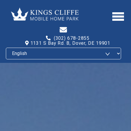
(302) 678-2855
1131 S Bay Rd. B, Dover, DE 19901