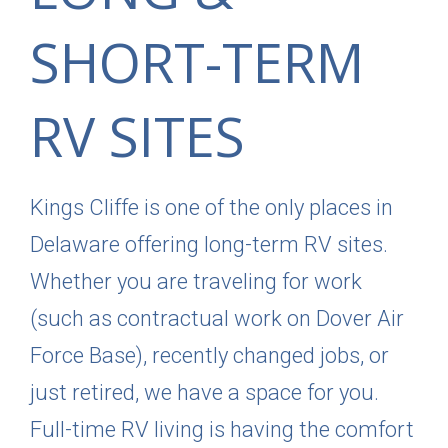
SHORT-TERM
RV SITES
Kings Cliffe is one of the only places in
Delaware offering long-term RV sites.
Whether you are traveling for work
(such as contractual work on Dover Air
Force Base), recently changed jobs, or
just retired, we have a space for you.
Full-time RV living is having the comfort