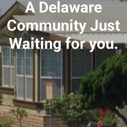
A Delaware
Community Just
Waiting for you.