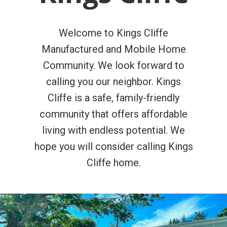
Welcome to Kings Cliffe
Manufactured and Mobile Home
Community. We look forward to
calling you our neighbor. Kings
Cliffe is a safe, family-friendly
community that offers affordable
living with endless potential. We
hope you will consider calling Kings
Cliffe home.